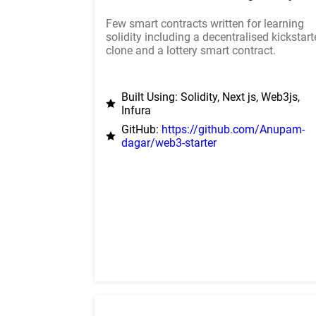
Few smart contracts written for learning
solidity including a decentralised kickstart
clone and a lottery smart contract.
Built Using: Solidity, Next js, Web3js,
Infura
GitHub:
https://github.com/Anupam-
dagar/web3-starter