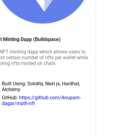
t Minting Dapp (Buildspace)
NFT minting dapp which allows users to
nt certain number of nfts per wallet while
oring nfts minted on chain.
Built Using: Solidity, Next js, Hardhat,
Alchemy
GitHub:
https://github.com/Anupam-
dagar/math-nft