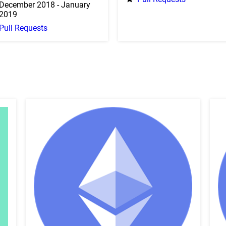
December 2018 - January
2019
Pull Requests