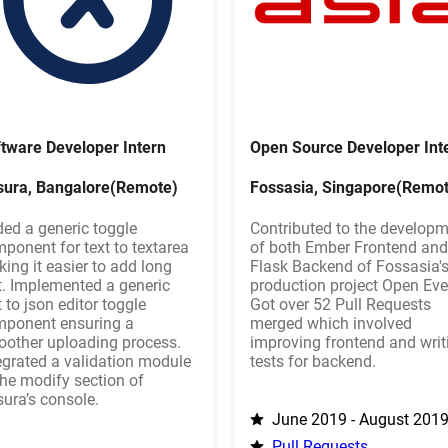
tware Developer Intern
Open Source Developer Int
sura, Bangalore(Remote)
Fossasia, Singapore(Remot
ed a generic toggle
Contributed to the develop
ponent for text to textarea
of both Ember Frontend and
ing it easier to add long
Flask Backend of Fossasia's
t. Implemented a generic
production project Open Eve
t to json editor toggle
Got over 52 Pull Requests
ponent ensuring a
merged which involved
other uploading process.
improving frontend and writ
egrated a validation module
tests for backend.
the modify section of
ura’s console.
June 2019 - August 201
Pull Requests