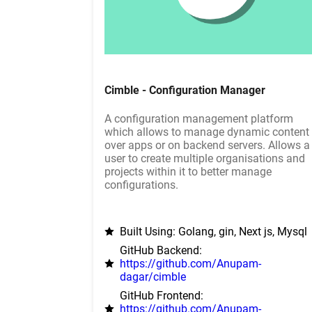
Cimble - Configuration Manager
A configuration management platform
which allows to manage dynamic content
over apps or on backend servers. Allows a
user to create multiple organisations and
projects within it to better manage
configurations.
Built Using: Golang, gin, Next js, Mysql
GitHub Backend:
https://github.com/Anupam-
dagar/cimble
GitHub Frontend:
https://github.com/Anupam-