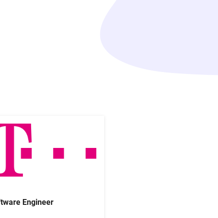
tware Engineer