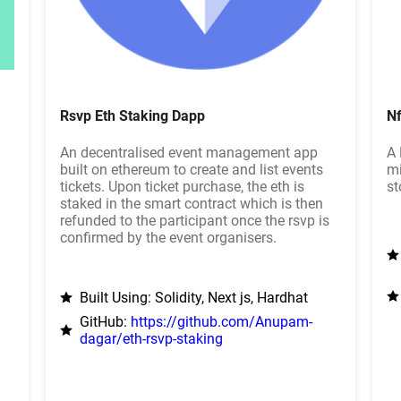
Rsvp Eth Staking Dapp
Nf
An decentralised event management app
A 
built on ethereum to create and list events
mi
tickets. Upon ticket purchase, the eth is
st
staked in the smart contract which is then
refunded to the participant once the rsvp is
confirmed by the event organisers.
Built Using: Solidity, Next js, Hardhat
GitHub:
https://github.com/Anupam-
dagar/eth-rsvp-staking