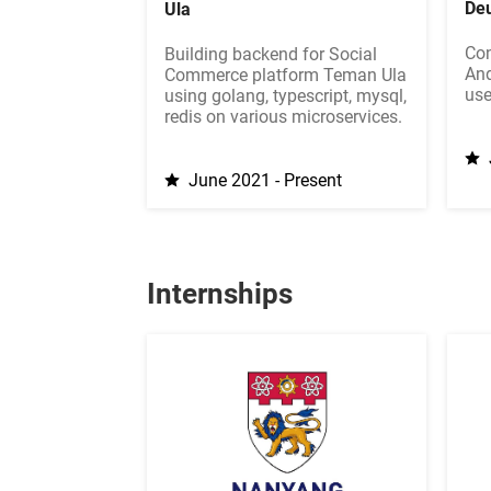
Deu
Ula
Con
Building backend for Social
And
Commerce platform Teman Ula
use
using golang, typescript, mysql,
redis on various microservices.
June 2021 - Present
Internships