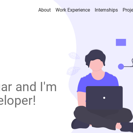
About
Work Experience
Internships
Proj
ar and I'm
eloper!