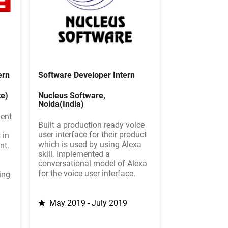
ern
Software Developer Intern
e)
Nucleus Software,
Noida(India)
ment
Built a production ready voice
user interface for their product
 in
which is used by using Alexa
nt.
skill. Implemented a
conversational model of Alexa
for the voice user interface.
ing
May 2019 - July 2019
9