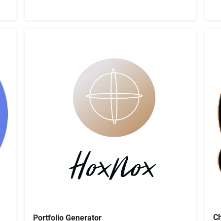
Ch
Portfolio Generator