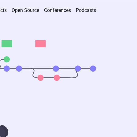
ects
Open Source
Conferences
Podcasts