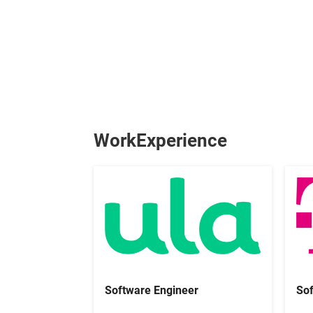
WorkExperience
Sof
Software Engineer