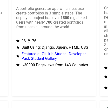
Ch
A portfolio generator app which lets user
er
ha
create portfolios in 3 simple steps. The
ke
deployed project has over
1800
registered
ru
users with nearly
700
created portfolios
in
from users all around the world.
al
sh
pa
93
76
Se
Built Using: Django, Jquery, HTML, CSS
on
us
Featured at GitHub Student Developer
Pack Student Gallery
~30000 Pageviews from 143 Countries