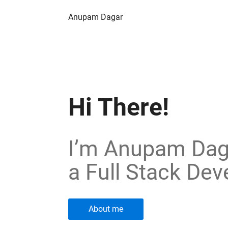
Anupam Dagar
Hi There!
I’m Anupam Dag
a Full Stack Dev
About me