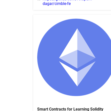
dagar/cimble-fe
Smart Contracts for Learning Solidity