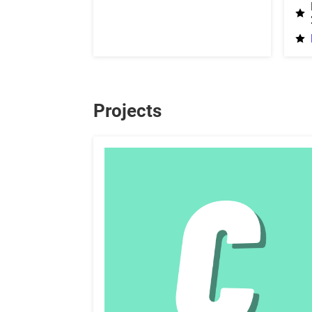
Projects