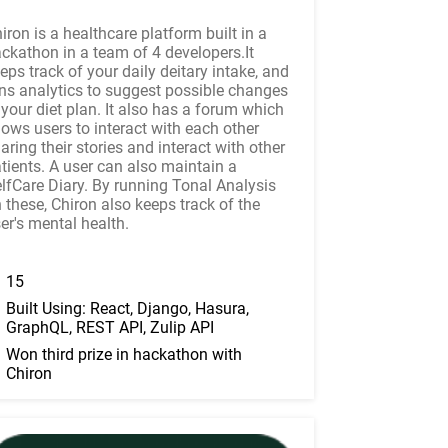
iron is a healthcare platform built in a
ckathon in a team of 4 developers.It
eps track of your daily deitary intake, and
ns analytics to suggest possible changes
 your diet plan. It also has a forum which
lows users to interact with each other
aring their stories and interact with other
tients. A user can also maintain a
lfCare Diary. By running Tonal Analysis
 these, Chiron also keeps track of the
er's mental health.
15
Built Using: React, Django, Hasura,
GraphQL, REST API, Zulip API
Won third prize in hackathon with
Chiron