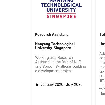
Research Assistant
Sof
Nanyang Technological
Ha
University, Singapore
Add
Working as a Research
com
Assistant in the field of NLP
mak
and Speech Synthesis building
tex
a development project.
tex
com
smo
January 2020 - July 2020
Int
to 
Has