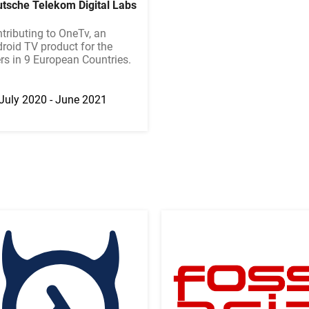
tsche Telekom Digital Labs
tributing to OneTv, an
roid TV product for the
rs in 9 European Countries.
July 2020 - June 2021