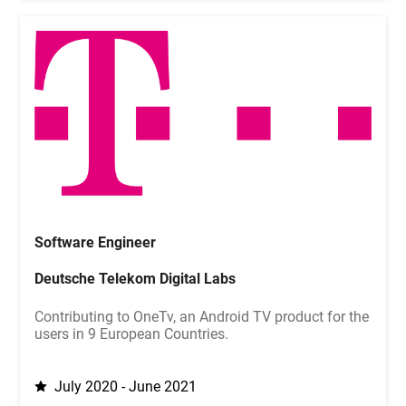
Software Engineer
Deutsche Telekom Digital Labs
Contributing to OneTv, an Android TV product for the
users in 9 European Countries.
July 2020 - June 2021