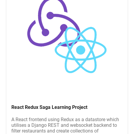
React Redux Saga Learning Project
A React frontend using Redux as a datastore which
utilises a Django REST and websocket backend to
filter restaurants and create collections of