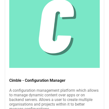
Cimble - Configuration Manager
A configuration management platform which allows
to manage dynamic content over apps or on
backend servers. Allows a user to create multiple
organisations and projects within it to better
manage configurations.