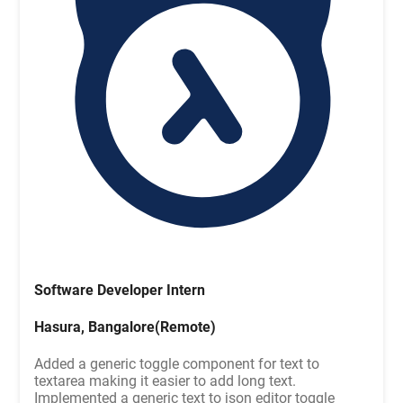
Software Developer Intern
Hasura, Bangalore(Remote)
Added a generic toggle component for text to
textarea making it easier to add long text.
Implemented a generic text to json editor toggle