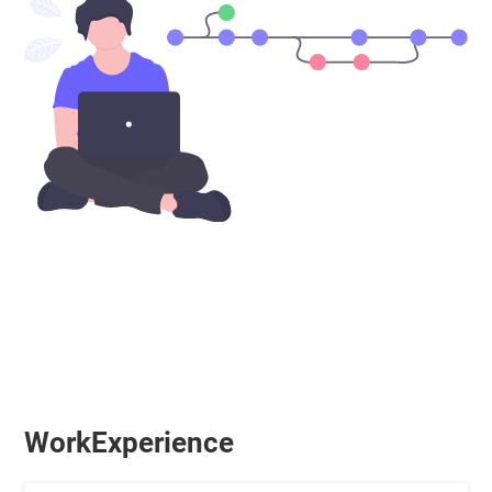
WorkExperience