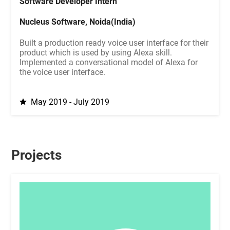
Software Developer Intern
Nucleus Software, Noida(India)
Built a production ready voice user interface for their
product which is used by using Alexa skill.
Implemented a conversational model of Alexa for
the voice user interface.
May 2019 - July 2019
Projects