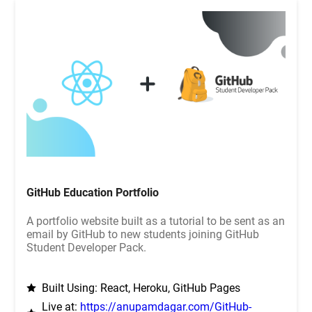
GitHub Education Portfolio
A portfolio website built as a tutorial to be sent as an
email by GitHub to new students joining GitHub
Student Developer Pack.
Built Using: React, Heroku, GitHub Pages
Live at:
https://anupamdagar.com/GitHub-