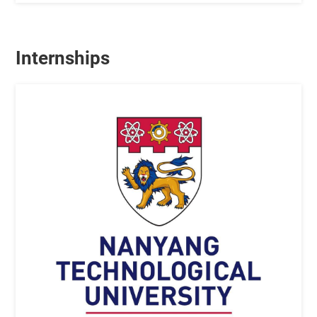
Internships