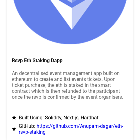
Rsvp Eth Staking Dapp
An decentralised event management app built on
ethereum to create and list events tickets. Upon
ticket purchase, the eth is staked in the smart
contract which is then refunded to the participant
once the rsvp is confirmed by the event organisers.
Built Using: Solidity, Next js, Hardhat
GitHub:
https://github.com/Anupam-dagar/eth-
rsvp-staking