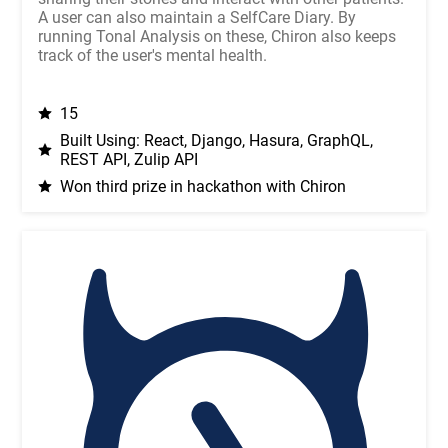
A user can also maintain a SelfCare Diary. By
running Tonal Analysis on these, Chiron also keeps
track of the user's mental health.
15
Built Using: React, Django, Hasura, GraphQL,
REST API, Zulip API
Won third prize in hackathon with Chiron