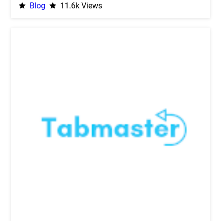
Blog
11.6k Views