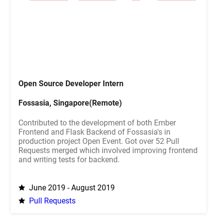
Open Source Developer Intern
Fossasia, Singapore(Remote)
Contributed to the development of both Ember
Frontend and Flask Backend of Fossasia's in
production project Open Event. Got over 52 Pull
Requests merged which involved improving frontend
and writing tests for backend.
June 2019 - August 2019
Pull Requests