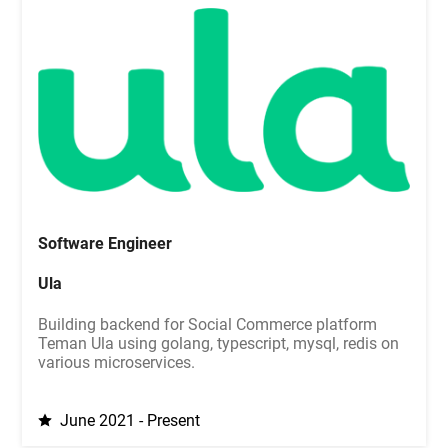
Software Engineer
Ula
Building backend for Social Commerce platform
Teman Ula using golang, typescript, mysql, redis on
various microservices.
June 2021 - Present