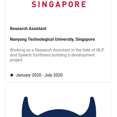
Research Assistant
Nanyang Technological University, Singapore
Working as a Research Assistant in the field of NLP
and Speech Synthesis building a development
project.
January 2020 - July 2020