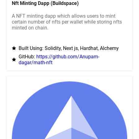
Nft Minting Dapp (Buildspace)
A NFT minting dapp which allows users to mint
certain number of nfts per wallet while storing nfts
minted on chain.
Built Using: Solidity, Next js, Hardhat, Alchemy
GitHub:
https://github.com/Anupam-
dagar/math-nft