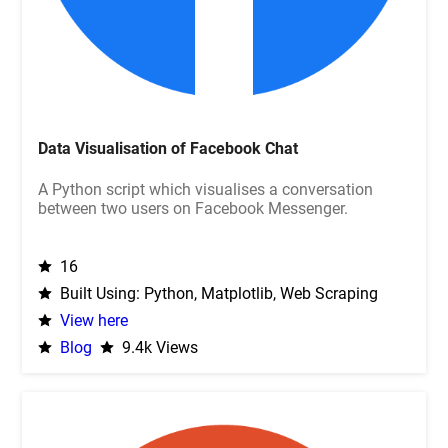
Data Visualisation of Facebook Chat
A Python script which visualises a conversation
between two users on Facebook Messenger.
16
Built Using: Python, Matplotlib, Web Scraping
View here
Blog
9.4k Views