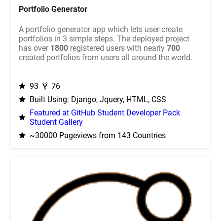
Portfolio Generator
A portfolio generator app which lets user create
portfolios in 3 simple steps. The deployed project
has over
1800
registered users with nearly
700
created portfolios from users all around the world.
93
76
Built Using: Django, Jquery, HTML, CSS
Featured at GitHub Student Developer Pack
Student Gallery
~30000 Pageviews from 143 Countries