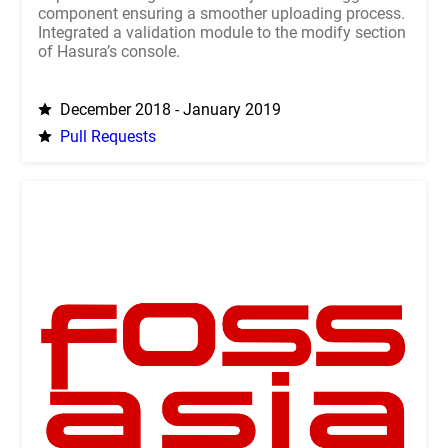
component ensuring a smoother uploading process.
Integrated a validation module to the modify section
of Hasura’s console.
December 2018 - January 2019
Pull Requests