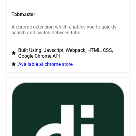
Tabmaster
A chrome extension which enables you to quickly
search and switch between tabs.
Built Using: Javscript, Webpack, HTML, CSS,
Google Chrome API
Available at chrome store