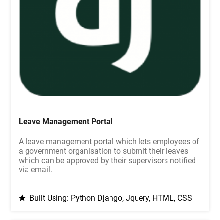
Leave Management Portal
A leave management portal which lets employees of
a government organisation to submit their leaves
which can be approved by their supervisors notified
via email.
Built Using: Python Django, Jquery, HTML, CSS