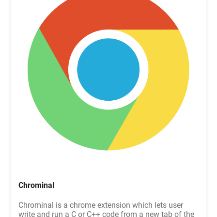
Chrominal
Chrominal is a chrome extension which lets user
write and run a C or C++ code from a new tab of the