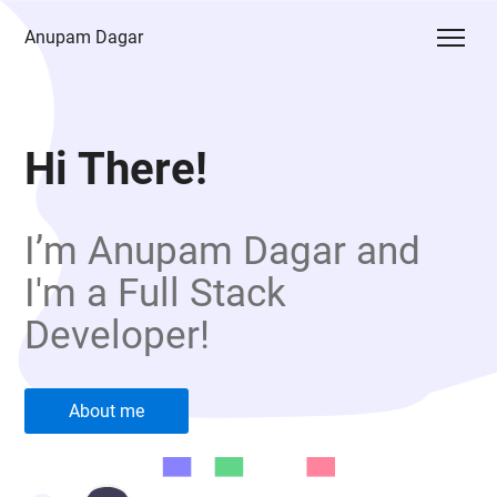
Anupam Dagar
Hi There!
I’m Anupam Dagar and
I'm a Full Stack
Developer!
About me