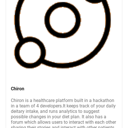
Chiron
Chiron is a healthcare platform built in a hackathon
in a team of 4 developers.It keeps track of your daily
deitary intake, and runs analytics to suggest
possible changes in your diet plan. It also has a
forum which allows users to interact with each other
sharing their stories and interact with other patients.