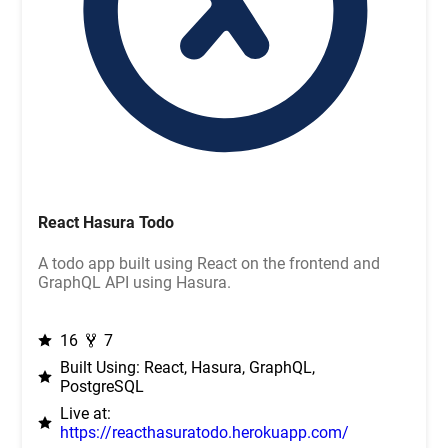
React Hasura Todo
A todo app built using React on the frontend and
GraphQL API using Hasura.
16
7
Built Using: React, Hasura, GraphQL,
PostgreSQL
Live at:
https://reacthasuratodo.herokuapp.com/