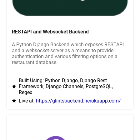
RESTAPI and Websocket Backend
A Python Django Backend which exposes RESTAPI
and a websocket server as a means to provide
authentication and various filtering options on a
restaurant database.
Built Using: Python Django, Django Rest
Framework, Django Channels, PostgreSQL,
Regex
Live at:
https://glintsbackend.herokuapp.com/