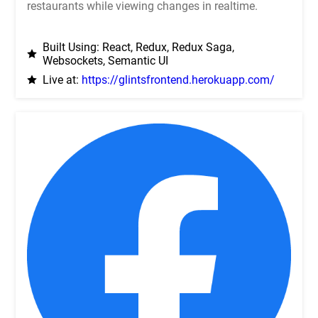
restaurants while viewing changes in realtime.
Built Using: React, Redux, Redux Saga,
Websockets, Semantic UI
Live at:
https://glintsfrontend.herokuapp.com/