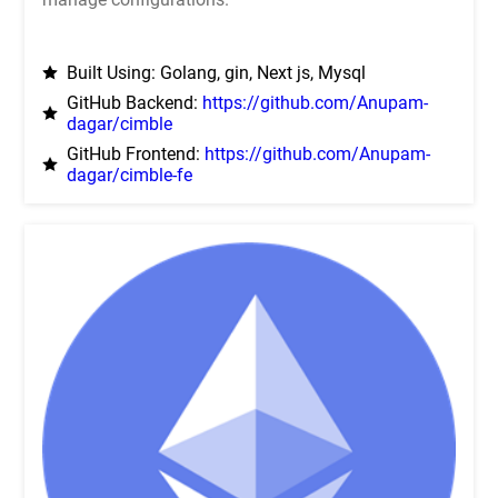
Built Using: Golang, gin, Next js, Mysql
GitHub Backend:
https://github.com/Anupam-
dagar/cimble
GitHub Frontend:
https://github.com/Anupam-
dagar/cimble-fe