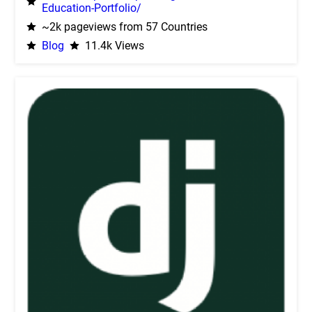
Education-Portfolio/
~2k pageviews from 57 Countries
Blog
11.4k Views