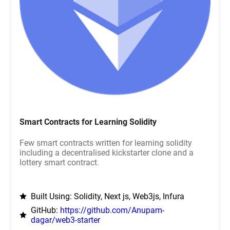
Smart Contracts for Learning Solidity
Few smart contracts written for learning solidity
including a decentralised kickstarter clone and a
lottery smart contract.
Built Using: Solidity, Next js, Web3js, Infura
GitHub:
https://github.com/Anupam-
dagar/web3-starter